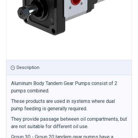
Description
Aluminum Body Tandem Gear Pumps consist of 2
pumps combined.
These products are used in systems where dual
pump feeding is generally required.
They provide passage between oil compartments, but
are not suitable for different oil use.
Group 30 - Group 20 tandem gear pumps have a