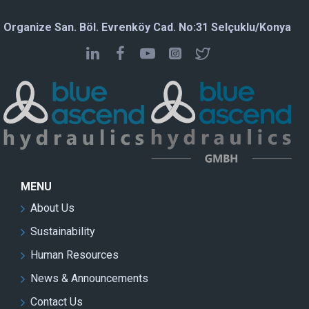
Organize San. Böl. Evrenköy Cad. No:31 Selçuklu/Konya
MENU
About Us
Sustainability
Human Resources
News & Announcements
Contact Us