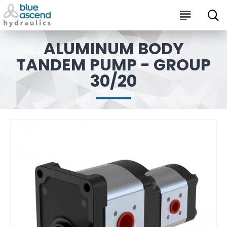
ALUMINUM BODY
TANDEM PUMP - GROUP
30/20