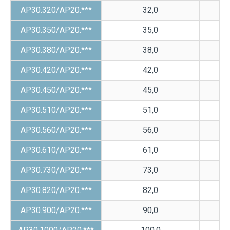
AP30.320/AP20.***
32,0
AP30.350/AP20.***
35,0
AP30.380/AP20.***
38,0
AP30.420/AP20.***
42,0
AP30.450/AP20.***
45,0
AP30.510/AP20.***
51,0
AP30.560/AP20.***
56,0
AP30.610/AP20.***
61,0
AP30.730/AP20.***
73,0
AP30.820/AP20.***
82,0
AP30.900/AP20.***
90,0