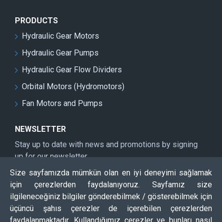
PRODUCTS
Hydraulic Gear Motors
Hydraulic Gear Pumps
Hydraulic Gear Flow Dividers
Orbital Motors (Hydromotors)
Fan Motors and Pumps
NEWSLETTER
Stay up to date with news and promotions by signing
up for our newsletter
Size sayfamızda mümkün olan en iyi deneyimi sağlamak
Send
için çerezlerden faydalanıyoruz. Sayfamız size
CAPTCHA
ilgileneceğiniz bilgiler gönderebilmek / gösterebilmek için
üçüncü şahıs çerezler de içerebilen çerezlerden
faydalanmaktadır. Kullandığımız çerezler ve bunları nasıl
Please complete the captcha validation below