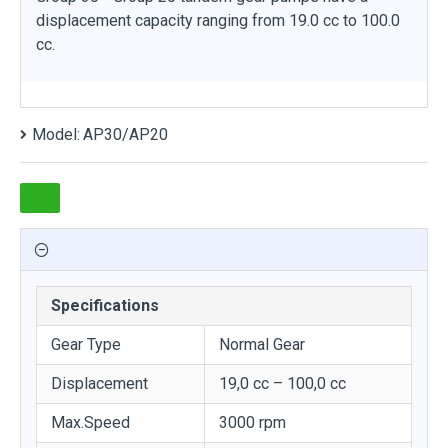
displacement capacity ranging from 19.0 cc to 100.0
cc.
Model:
AP30/AP20
Specifications
Gear Type
Normal Gear
Displacement
19,0 cc – 100,0 cc
Max.Speed
3000 rpm