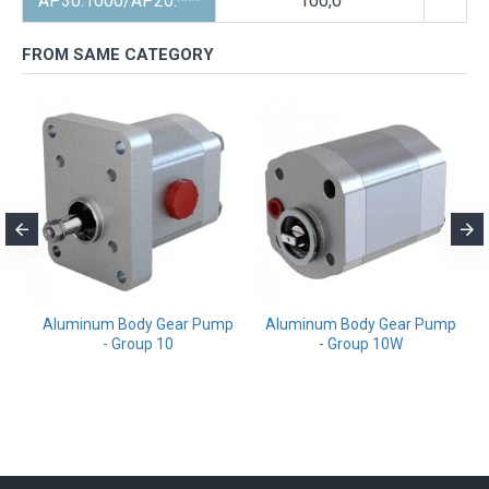
AP30.1000/AP20.***
100,0
FROM SAME CATEGORY
m
Aluminum Body Gear Pump
Aluminum Body Gear Pump
- Group 10
- Group 10W