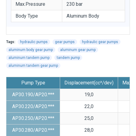
Max.Pressure
230 bar
Body Type
Aluminum Body
Tags:
hydraulic pumps
gear pumps
hydraulic gear pumps
aluminum body gear pump
aluminum gear pump
aluminum tandem pump
tandem pump
aluminum tandem gear pump
Pump Type
Displacement(cc³/dev)
Max.P
AP30.190/AP20.***
19,0
AP30.220/AP20.***
22,0
AP30.250/AP20.***
25,0
AP30.280/AP20.***
28,0