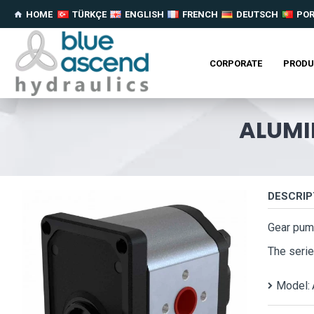
HOME
TÜRKÇE
ENGLISH
FRENCH
DEUTSCH
PO
CORPORATE
PRODU
ALUMI
DESCRIP
Gear pum
The serie
Model: