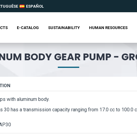
RTUGUÊSE
ESPAÑOL
CTS
E-CATALOG
SUSTAINABILITY
HUMAN RESOURCES
NUM BODY GEAR PUMP - GR
TION
ps with aluminum body.
s 30 has a transmission capacity ranging from 17.0 cc to 100.0 c
AP30