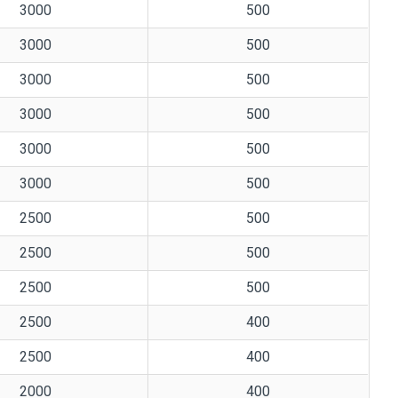
3000
500
3000
500
3000
500
3000
500
3000
500
3000
500
2500
500
2500
500
2500
500
2500
400
2500
400
2000
400