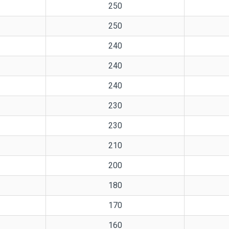
250
250
240
240
240
230
230
210
200
180
170
160