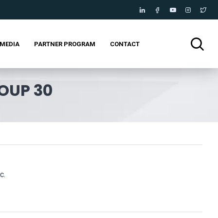
MEDIA
PARTNER PROGRAM
CONTACT
OUP 30
c.