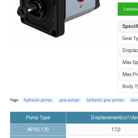
Datashe
Specif
Gear T
Displa
Max.S
Max.Pr
Body T
Tags:
hydraulic pumps
gear pumps
hydraulic gear pumps
alu
Pump Type
Displacement(cc³/de
AP30.170
17,0