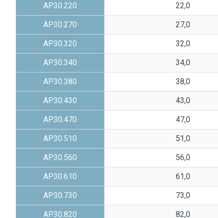
AP30.220
22,0
AP30.270
27,0
AP30.320
32,0
AP30.340
34,0
AP30.380
38,0
AP30.430
43,0
AP30.470
47,0
AP30.510
51,0
AP30.560
56,0
AP30.610
61,0
AP30.730
73,0
AP30.820
82,0