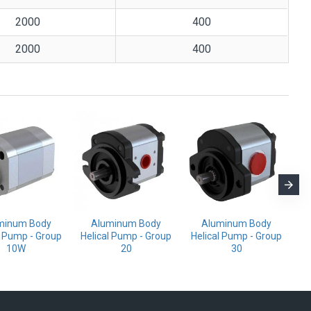
2000
400
2000
400
minum Body
Aluminum Body
Aluminum Body
l Pump - Group
Helical Pump - Group
Helical Pump - Group
Mo
10W
20
30