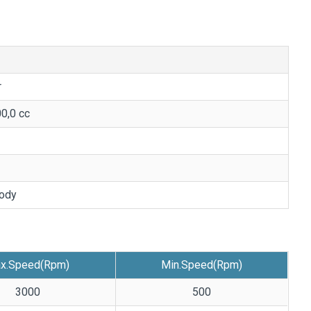
r
00,0 cc
ody
x.Speed(Rpm)
Min.Speed(Rpm)
3000
500