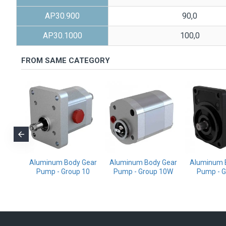
AP30.900
90,0
AP30.1000
100,0
FROM SAME CATEGORY
ody
Aluminum Body Gear
Aluminum Body Gear
Aluminum 
p -
Pump - Group 10
Pump - Group 10W
Pump - G
/20