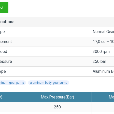
et
ications
ype
Normal Gea
cement
17,0 cc – 1
peed
3000 rpm
essure
250 bar
ype
Aluminum B
minum gear pump
aluminum body gear pump
v)
Max.Pressure(Bar)
Ma
250