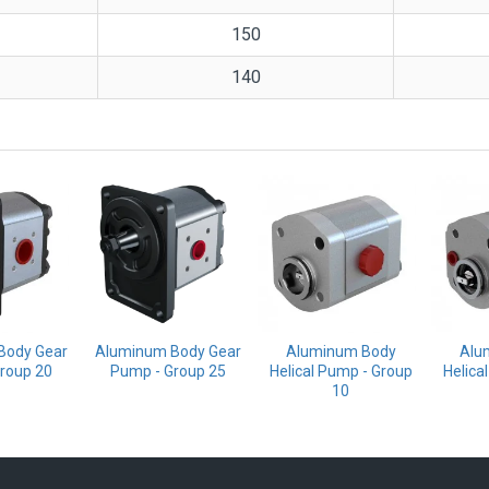
150
140
Body Gear
Aluminum Body Gear
Aluminum Body
Alu
roup 20
Pump - Group 25
Helical Pump - Group
Helica
10